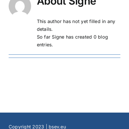
About
Signe
This author has not yet filled in any
details.
So far Signe has created 0 blog
entries.
Copyright 2023 | bsev.eu