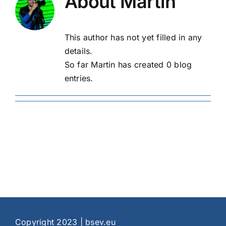
About
Martin
This author has not yet filled in any
details.
So far Martin has created 0 blog
entries.
Copyright 2023 | bsev.eu