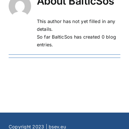
About
BalticSos
This author has not yet filled in any
details.
So far BalticSos has created 0 blog
entries.
Copyright 2023 | bsev.eu